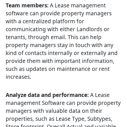
Team members:
A Lease management
software can provide property managers
with a centralized platform for
communicating with either Landlords or
tenants, through email. This can help
property managers stay in touch with any
kind of contacts internally or externally and
provide them with important information,
such as updates on maintenance or rent
increases.
Analyze data and performance:
A Lease
management Software can provide property
managers with valuable data on their
properties, such as Lease Type, Subtypes,
Store footprint, Overall Actual and variable