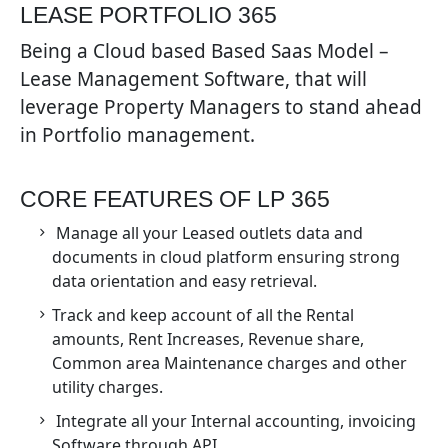
LEASE PORTFOLIO 365
Being a Cloud based Based Saas Model –
Lease Management Software, that will
leverage Property Managers to stand ahead
in Portfolio management.
CORE FEATURES OF LP 365
Manage all your Leased outlets data and
documents in cloud platform ensuring strong
data orientation and easy retrieval.
Track and keep account of all the Rental
amounts, Rent Increases, Revenue share,
Common area Maintenance charges and other
utility charges.
Integrate all your Internal accounting, invoicing
Software through API.