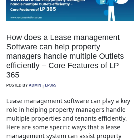
How does a Lease management
Software can help property
managers handle multiple Outlets
efficiently – Core Features of LP
365
POSTED BY
ADMIN
LP365
Lease management software can play a key
role in helping property managers handle
multiple properties and tenants efficiently.
Here are some specific ways that a lease
management system can assist property