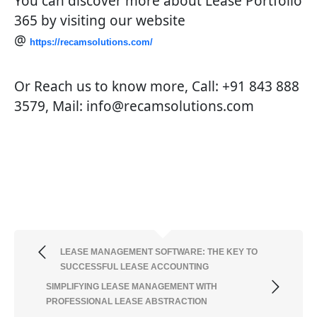
You can discover more about Lease Portfolio
365 by visiting our website
@
https://recamsolutions.com/
Or Reach us to know more, Call: +91 843 888
3579, Mail: info@recamsolutions.com
LEASE MANAGEMENT SOFTWARE: THE KEY TO
SUCCESSFUL LEASE ACCOUNTING
SIMPLIFYING LEASE MANAGEMENT WITH
PROFESSIONAL LEASE ABSTRACTION