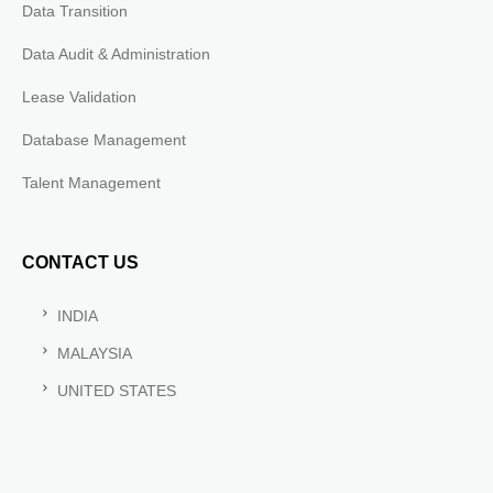
Data Transition
Data Audit & Administration
Lease Validation
Database Management
Talent Management
CONTACT US
INDIA
MALAYSIA
UNITED STATES