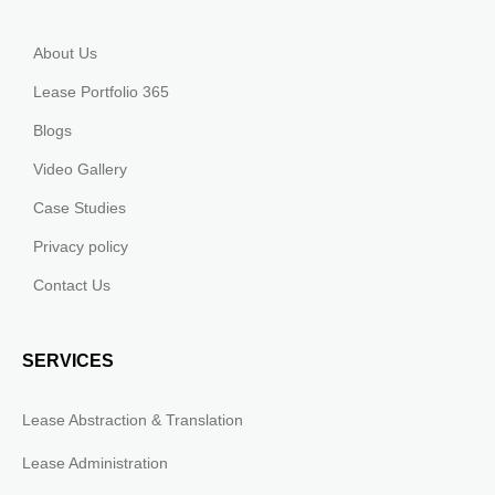
About Us
Lease Portfolio 365
Blogs
Video Gallery
Case Studies
Privacy policy
Contact Us
SERVICES
Lease Abstraction & Translation
Lease Administration