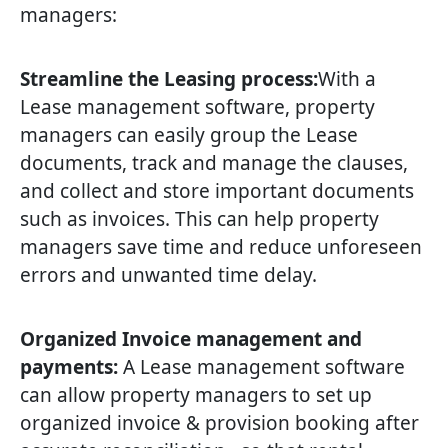
managers:
Streamline the Leasing process:
With a
Lease management software, property
managers can easily group the Lease
documents, track and manage the clauses,
and collect and store important documents
such as invoices. This can help property
managers save time and reduce unforeseen
errors and unwanted time delay.
Organized Invoice management and
payments:
A Lease management software
can allow property managers to set up
organized invoice & provision booking after