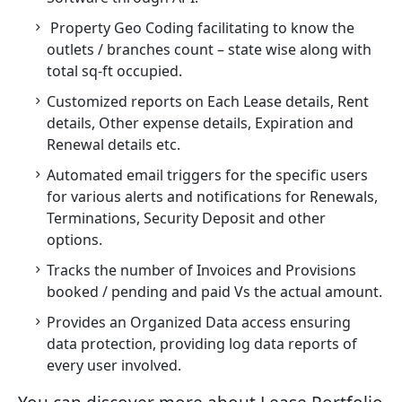
Property Geo Coding facilitating to know the
outlets / branches count – state wise along with
total sq-ft occupied.
Customized reports on Each Lease details, Rent
details, Other expense details, Expiration and
Renewal details etc.
Automated email triggers for the specific users
for various alerts and notifications for Renewals,
Terminations, Security Deposit and other
options.
Tracks the number of Invoices and Provisions
booked / pending and paid Vs the actual amount.
Provides an Organized Data access ensuring
data protection, providing log data reports of
every user involved.