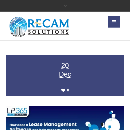
20
Dec
0