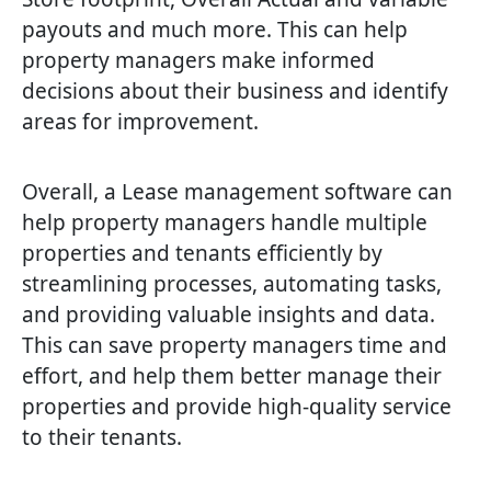
payouts and much more. This can help
property managers make informed
decisions about their business and identify
areas for improvement.
Overall, a Lease management software can
help property managers handle multiple
properties and tenants efficiently by
streamlining processes, automating tasks,
and providing valuable insights and data.
This can save property managers time and
effort, and help them better manage their
properties and provide high-quality service
to their tenants.