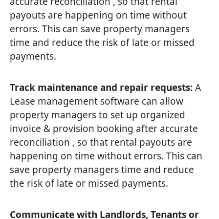
accurate reconciliation , so that rental
payouts are happening on time without
errors. This can save property managers
time and reduce the risk of late or missed
payments.
Track maintenance and repair requests:
A
Lease management software can allow
property managers to set up organized
invoice & provision booking after accurate
reconciliation , so that rental payouts are
happening on time without errors. This can
save property managers time and reduce
the risk of late or missed payments.
Communicate with Landlords, Tenants or