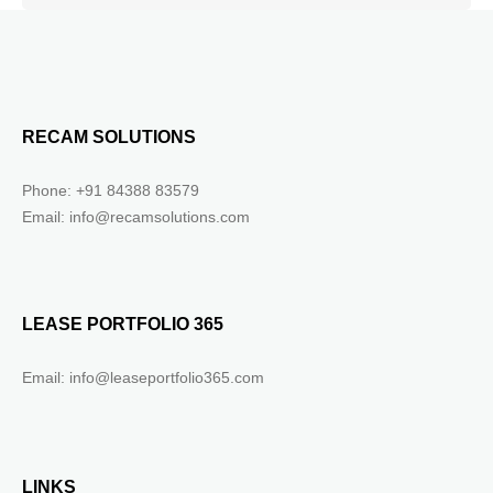
RECAM SOLUTIONS
Phone: +91 84388 83579
Email: info@recamsolutions.com
LEASE PORTFOLIO 365
Email: info@leaseportfolio365.com
LINKS