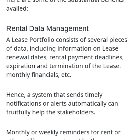
availed:
Rental Data Management
A Lease Portfolio consists of several pieces
of data, including information on Lease
renewal dates, rental payment deadlines,
expiration and termination of the Lease,
monthly financials, etc.
Hence, a system that sends timely
notifications or alerts automatically can
fruitfully help the stakeholders.
Monthly or weekly reminders for rent or