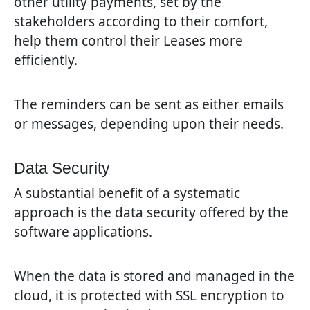
other utility payments, set by the
stakeholders according to their comfort,
help them control their Leases more
efficiently.
The reminders can be sent as either emails
or messages, depending upon their needs.
Data Security
A substantial benefit of a systematic
approach is the data security offered by the
software applications.
When the data is stored and managed in the
cloud, it is protected with SSL encryption to