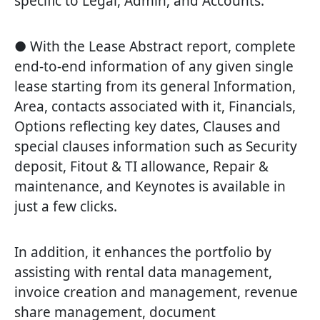
specific to Legal, Admin, and Accounts.
● With the Lease Abstract report, complete
end-to-end information of any given single
lease starting from its general Information,
Area, contacts associated with it, Financials,
Options reflecting key dates, Clauses and
special clauses information such as Security
deposit, Fitout & TI allowance, Repair &
maintenance, and Keynotes is available in
just a few clicks.
In addition, it enhances the portfolio by
assisting with rental data management,
invoice creation and management, revenue
share management, document