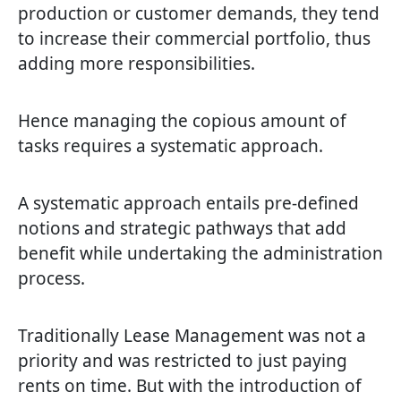
production or customer demands, they tend
to increase their commercial portfolio, thus
adding more responsibilities.
Hence managing the copious amount of
tasks requires a systematic approach.
A systematic approach entails pre-defined
notions and strategic pathways that add
benefit while undertaking the administration
process.
Traditionally Lease Management was not a
priority and was restricted to just paying
rents on time. But with the introduction of