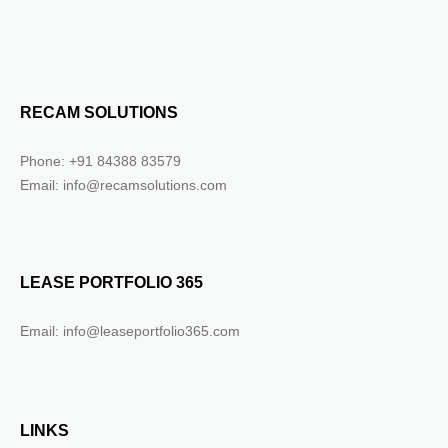
RECAM SOLUTIONS
Phone: +91 84388 83579
Email: info@recamsolutions.com
LEASE PORTFOLIO 365
Email: info@leaseportfolio365.com
LINKS