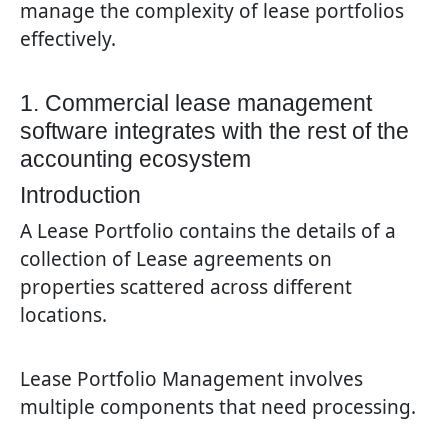
manage the complexity of lease portfolios
effectively.
1. Commercial lease management
software integrates with the rest of the
accounting ecosystem
Introduction
A Lease Portfolio contains the details of a
collection of Lease agreements on
properties scattered across different
locations.
Lease Portfolio Management involves
multiple components that need processing.