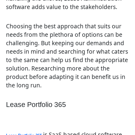
software adds value to the stakeholders.
Choosing the best approach that suits our
needs from the plethora of options can be
challenging. But keeping our demands and
needs in mind and searching for what caters
to the same can help us find the appropriate
solution. Researching more about the
product before adapting it can benefit us in
the long run.
Lease Portfolio 365
is SaaS-based cloud software