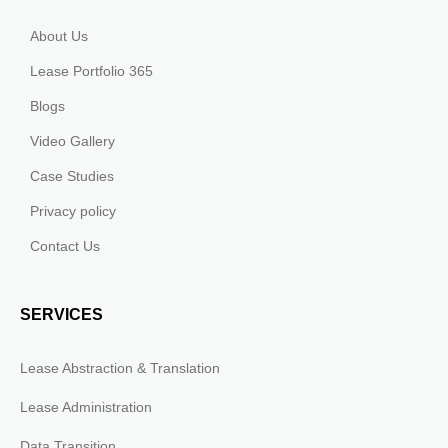
About Us
Lease Portfolio 365
Blogs
Video Gallery
Case Studies
Privacy policy
Contact Us
SERVICES
Lease Abstraction & Translation
Lease Administration
Data Transition