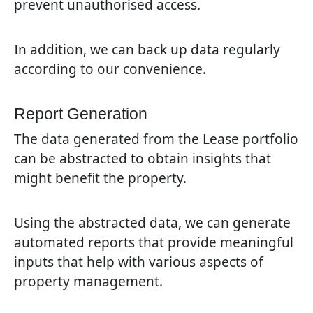
prevent unauthorised access.
In addition, we can back up data regularly
according to our convenience.
Report Generation
The data generated from the Lease portfolio
can be abstracted to obtain insights that
might benefit the property.
Using the abstracted data, we can generate
automated reports that provide meaningful
inputs that help with various aspects of
property management.