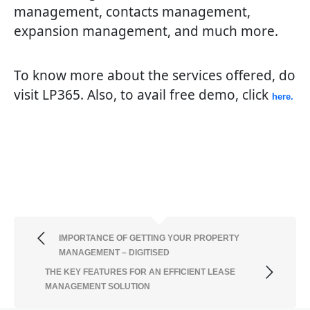
management, contacts management,
expansion management, and much more.
To know more about the services offered, do
visit LP365. Also, to avail free demo, click
here.
IMPORTANCE OF GETTING YOUR PROPERTY
MANAGEMENT – DIGITISED
THE KEY FEATURES FOR AN EFFICIENT LEASE
MANAGEMENT SOLUTION