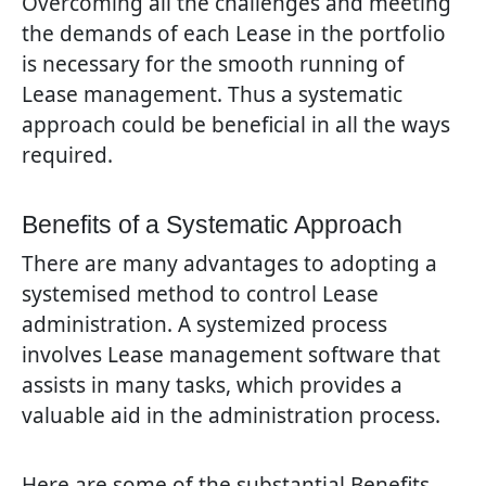
Overcoming all the challenges and meeting
the demands of each Lease in the portfolio
is necessary for the smooth running of
Lease management. Thus a systematic
approach could be beneficial in all the ways
required.
Benefits of a Systematic Approach
There are many advantages to adopting a
systemised method to control Lease
administration. A systemized process
involves Lease management software that
assists in many tasks, which provides a
valuable aid in the administration process.
Here are some of the substantial Benefits