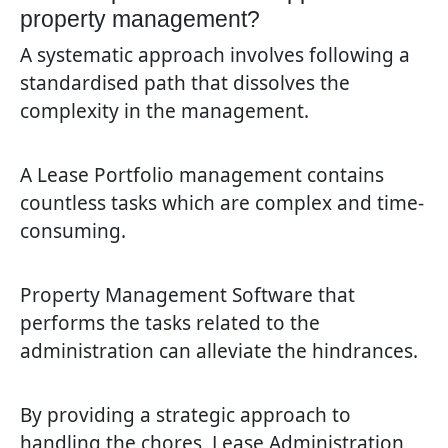
property management?
A systematic approach involves following a
standardised path that dissolves the
complexity in the management.
A Lease Portfolio management contains
countless tasks which are complex and time-
consuming.
Property Management Software that
performs the tasks related to the
administration can alleviate the hindrances.
By providing a strategic approach to
handling the chores, Lease Administration