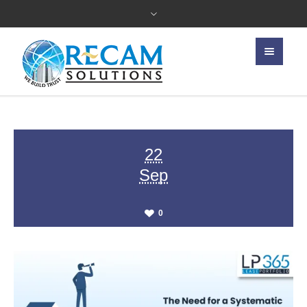
22
Sep
0