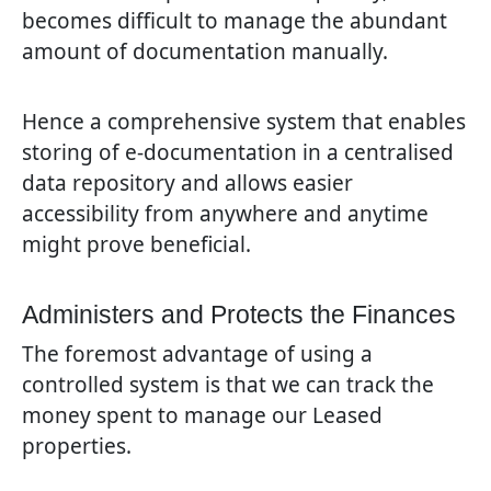
becomes difficult to manage the abundant
amount of documentation manually.
Hence a comprehensive system that enables
storing of e-documentation in a centralised
data repository and allows easier
accessibility from anywhere and anytime
might prove beneficial.
Administers and Protects the Finances
The foremost advantage of using a
controlled system is that we can track the
money spent to manage our Leased
properties.