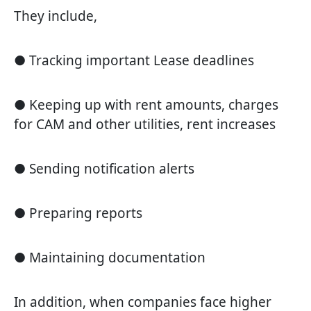
They include,
● Tracking important Lease deadlines
● Keeping up with rent amounts, charges
for CAM and other utilities, rent increases
● Sending notification alerts
● Preparing reports
● Maintaining documentation
In addition, when companies face higher