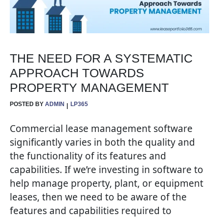
THE NEED FOR A SYSTEMATIC
APPROACH TOWARDS
PROPERTY MANAGEMENT
POSTED BY
ADMIN
LP365
Commercial lease management software
significantly varies in both the quality and
the functionality of its features and
capabilities. If we’re investing in software to
help manage property, plant, or equipment
leases, then we need to be aware of the
features and capabilities required to