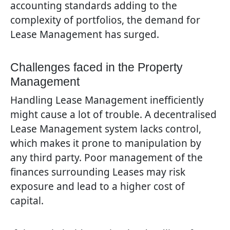
accounting standards adding to the
complexity of portfolios, the demand for
Lease Management has surged.
Challenges faced in the Property
Management
Handling Lease Management inefficiently
might cause a lot of trouble. A decentralised
Lease Management system lacks control,
which makes it prone to manipulation by
any third party. Poor management of the
finances surrounding Leases may risk
exposure and lead to a higher cost of
capital.