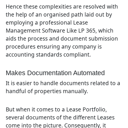
Hence these complexities are resolved with
the help of an organised path laid out by
employing a professional Lease
Management Software Like LP 365, which
aids the process and document submission
procedures ensuring any company is
accounting standards compliant.
Makes Documentation Automated
It is easier to handle documents related to a
handful of properties manually.
But when it comes to a Lease Portfolio,
several documents of the different Leases
come into the picture. Consequently, it