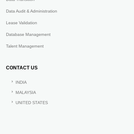
Data Audit & Administration
Lease Validation
Database Management
Talent Management
CONTACT US
INDIA
MALAYSIA
UNITED STATES