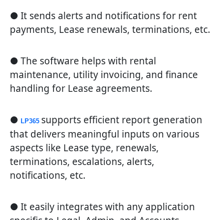
● It sends alerts and notifications for rent
payments, Lease renewals, terminations, etc.
● The software helps with rental
maintenance, utility invoicing, and finance
handling for Lease agreements.
●
supports efficient report generation
LP365
that delivers meaningful inputs on various
aspects like Lease type, renewals,
terminations, escalations, alerts,
notifications, etc.
● It easily integrates with any application